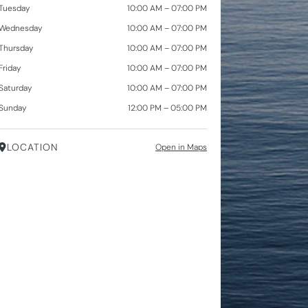
Tuesday
10:00 AM – 07:00 PM
Wednesday
10:00 AM – 07:00 PM
Thursday
10:00 AM – 07:00 PM
Friday
10:00 AM – 07:00 PM
Saturday
10:00 AM – 07:00 PM
Sunday
12:00 PM – 05:00 PM
LOCATION
Open in Maps