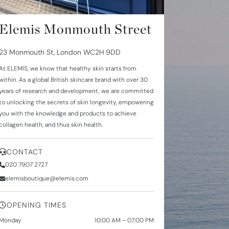
Elemis Monmouth Street
23 Monmouth St, London WC2H 9DD
At
ELEMIS
, we know that healthy skin starts from
within. As a global British skincare brand with over
30
years
of research and development, we are committed
to unlocking the secrets of skin longevity, empowering
you with the knowledge and products to achieve
collagen health
, and thus skin health.
CONTACT
020 7907 2727
elemisboutique@elemis.com
OPENING TIMES
Monday
10:00 AM – 07:00 PM