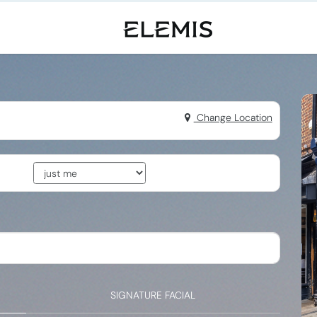
Change Location
SIGNATURE FACIAL