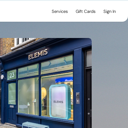
Services
Gift Cards
Sign In