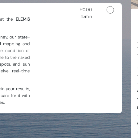
Discounted Price
£0.00
15min
 at the
ELEMIS
rney, our state-
ial mapping and
e condition of
ble to the naked
spots, and sun
eive real-time
in your results,
care for it with
es.