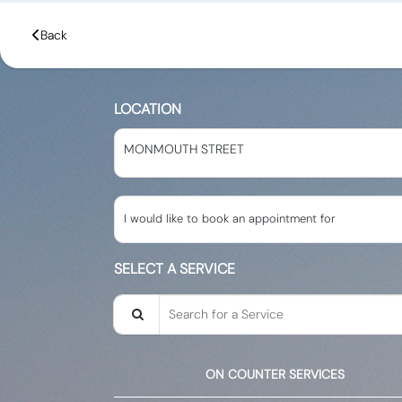
Back
LOCATION
MONMOUTH STREET
I would like to book an appointment for
SELECT A SERVICE
Search for a Service
ON COUNTER SERVICES