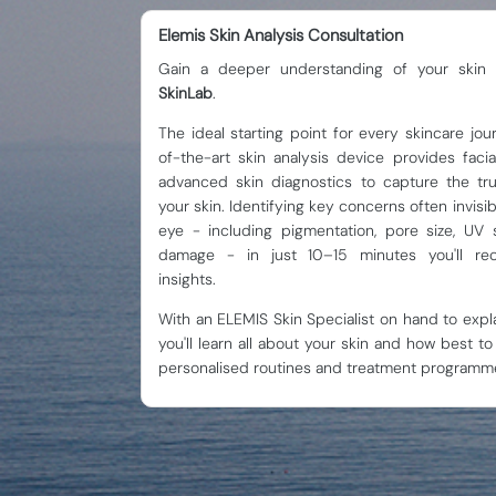
Elemis Skin Analysis Consultation
Gain a deeper understanding of your skin
SkinLab
.
The ideal starting point for every skincare jou
of-the-art skin analysis device provides fac
advanced skin diagnostics to capture the tru
your skin. Identifying key concerns often invisi
eye - including pigmentation, pore size, UV 
damage - in just 10–15 minutes you'll rec
insights.
With an ELEMIS Skin Specialist on hand to expla
you'll learn all about your skin and how best to 
personalised routines and treatment programm