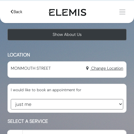
Back
Show About Us
LOCATION
MONMOUTH STREET
Change Location
I would like to book an appointment for
SELECT A SERVICE
Search for a Service