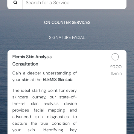
ON COUNTER SERVICES
SIGNATURE FACIAL
Elemis Skin Analysis
Consultation
£0.00
Discounted Price
Gain a deeper understanding of
15min
your skin at the
ELEMIS SkinLab
.
The ideal starting point for every
skincare journey, our state-of-
the-art skin analysis device
provides facial mapping and
advanced skin diagnostics to
capture the true condition of
your skin. Identifying key